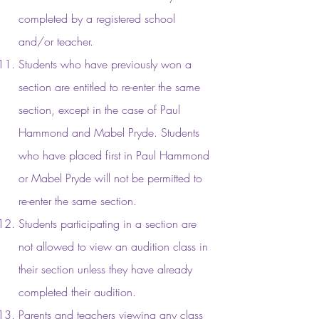
completed by a registered school
and/or teacher.
Students who have previously won a
section are entitled to re-enter the same
section, except in the case of Paul
Hammond and Mabel Pryde. Students
who have placed first in Paul Hammond
or Mabel Pryde will not be permitted to
re-enter the same section.
Students participating in a section are
not allowed to view an audition class in
their section unless they have already
completed their audition.
Parents and teachers viewing any class