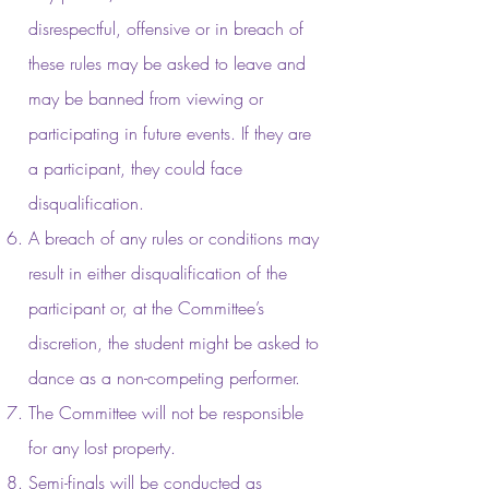
disrespectful, offensive or in breach of
these rules may be asked to leave and
may be banned from viewing or
participating in future events. If they are
a participant, they could face
disqualification.
A breach of any rules or conditions may
result in either disqualification of the
participant or, at the Committee’s
discretion, the student might be asked to
dance as a non-competing performer.
The Committee will not be responsible
for any lost property.
Semi-finals will be conducted as