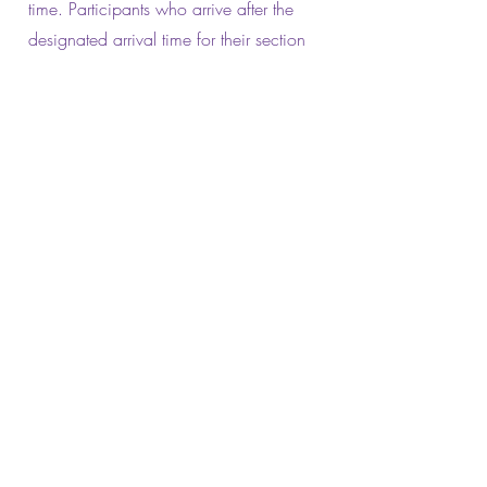
time. Participants who arrive after the
designated arrival time for their section
will be ineligible for a scholarship
award but may dance at the end of the
section as a non-competing participant.
Music
No solo may exceed 2 minutes and 30
seconds in length for sections A, B, C &
D.
All items will be timed from the
commencement of the performance or
music (whichever comes first).
Commencement of performance is the
commencement of the first step (other
than an entrance walk and placement to