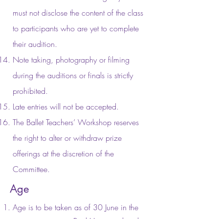
must not disclose the content of the class
to participants who are yet to complete
their audition.
Note taking, photography or filming
during the auditions or finals is strictly
prohibited.
Late entries will not be accepted.
The Ballet Teachers’ Workshop reserves
the right to alter or withdraw prize
offerings at the discretion of the
Committee.
Age
Age is to be taken as of 30 June in the