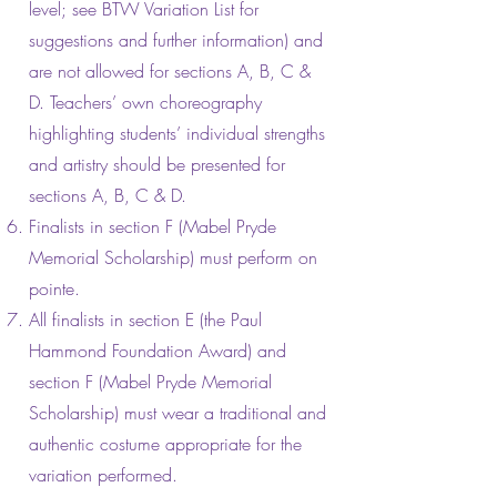
level; see BTW Variation List for
suggestions and further information) and
are not allowed for sections A, B, C &
D. Teachers’ own choreography
highlighting students’ individual strengths
and artistry should be presented for
sections A, B, C & D.
Finalists in section F (Mabel Pryde
Memorial Scholarship) must perform on
pointe.
All finalists in section E (the Paul
Hammond Foundation Award) and
section F (Mabel Pryde Memorial
Scholarship) must wear a traditional and
authentic costume appropriate for the
variation performed.