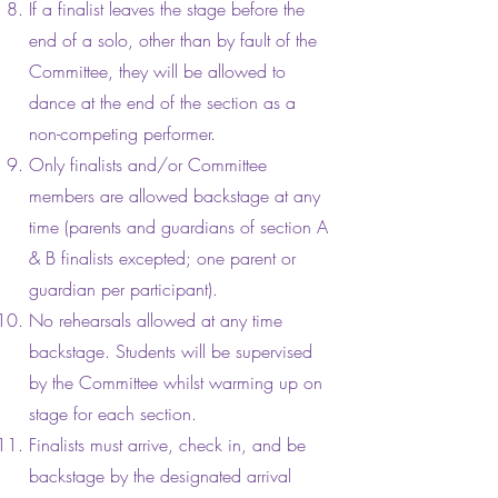
If a finalist leaves the stage before the
end of a solo, other than by fault of the
Committee, they will be allowed to
dance at the end of the section as a
non-competing performer.
Only finalists and/or Committee
members are allowed backstage at any
time (parents and guardians of section A
& B finalists excepted; one parent or
guardian per participant).
No rehearsals allowed at any time
backstage. Students will be supervised
by the Committee whilst warming up on
stage for each section.
Finalists must arrive, check in, and be
backstage by the designated arrival