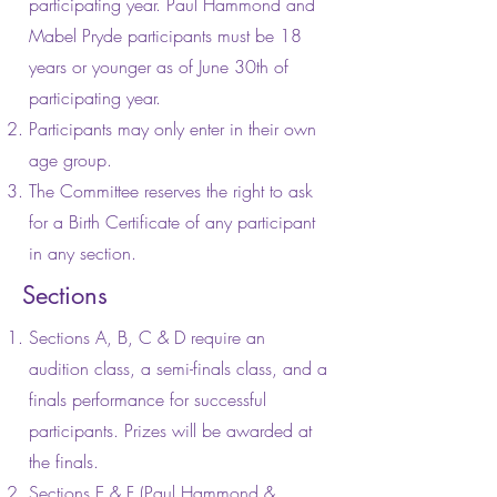
participating year. Paul Hammond and
Mabel Pryde participants must be 18
years or younger as of June 30th of
participating year.
Participants may only enter in their own
age group.
The Committee reserves the right to ask
for a Birth Certificate of any participant
in any section.
Sections
Sections A, B, C & D require an
audition class, a semi-finals class, and a
finals performance for successful
participants. Prizes will be awarded at
the finals.
Sections E & F (Paul Hammond &