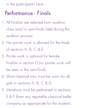
in the participant’s face.
Performance - Finals
All finalists are selected from audition
class and/or semi-finals held during the
audition process.
No pointe work is allowed for the finals
of sections A, B, C & E.
Pointe work is optional for female
finalists in section D (no pointe work will
be seen in the semi-final).
Short classical tutus must be worn for all
girls in sections A, B, C & D.
Variations must be performed in sections
E & F (from any reputable classical ballet
company as appropriate for the student’s