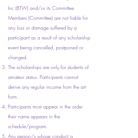
Inc (BTW) and/or its Committee
Members (Committee) are not liable for
any loss or damage suffered by a
participant as a result of any scholarship
event being cancelled, postponed or
changed.
The scholarships are only for students of
amateur status. Participants cannot
derive any regular income from the art
form.
Participants must appear in the order
their name appears in the
schedule/program.
Any person/s whose conduct is