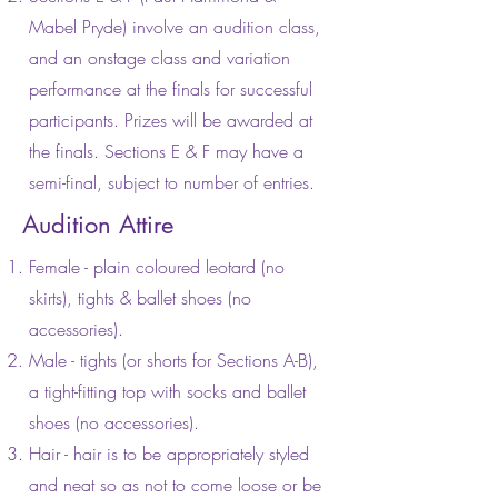
Mabel Pryde) involve an audition class,
and an onstage class and variation
performance at the finals for successful
participants. Prizes will be awarded at
the finals. Sections E & F may have a
semi-final, subject to number of entries.
Audition Attire
Female - plain coloured leotard (no
skirts), tights & ballet shoes (no
accessories).
Male - tights (or shorts for Sections A-B),
a tight-fitting top with socks and ballet
shoes (no accessories).
Hair - hair is to be appropriately styled
and neat so as not to come loose or be