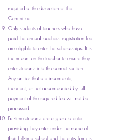
required at the discretion of the
Committee.
Only students of teachers who have
paid the annual teachers’ registration fee
are eligible to enter the scholarships. It is
incumbent on the teacher to ensure they
enter students into the correct section.
Any entries that are incomplete,
incorrect, or not accompanied by full
payment of the required fee will not be
processed.
Full-time students are eligible to enter
providing they enter under the name of
their full-time school and the entry form is