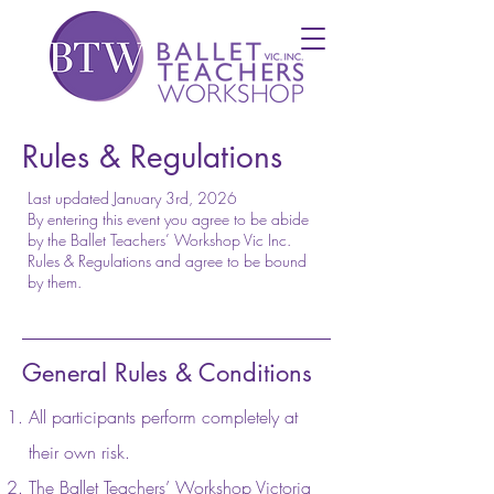
Rules & Regulations
Last updated January 3rd, 2026
By entering this event you agree to be abide
by the Ballet Teachers’ Workshop Vic Inc.
Rules & Regulations and agree to be bound
by them.
General Rules & Conditions
All participants perform completely at
their own risk.
The Ballet Teachers’ Workshop Victoria